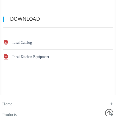
DOWNLOAD
Ideal Catalog
Ideal Kitchen Equipment
Home

Products