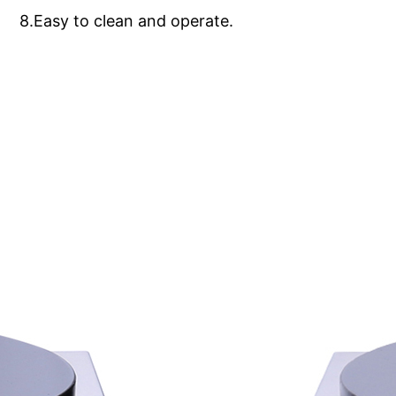
8.Easy to clean and operate.