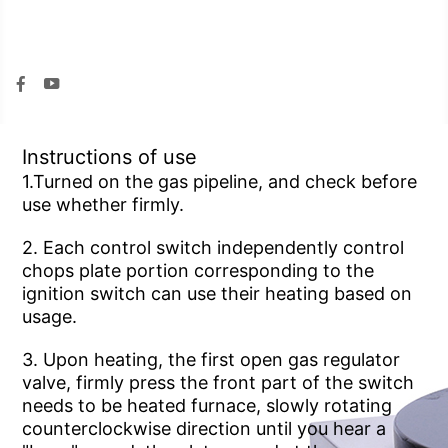


Instructions of use
use whether firmly.
usage.