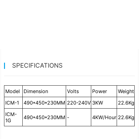
SPECIFICATIONS
Model
Dimension
Volts
Power
Weight
ICM-1
490*450*230MM
220-240V
3KW
22.6Kg
490*450*230MM
-
4KW/Hour
22.6Kg
1G