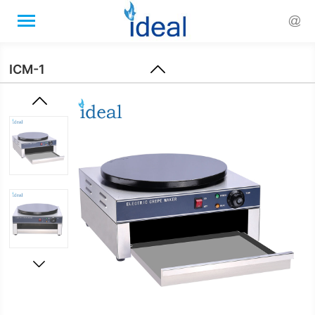


ICM-1

