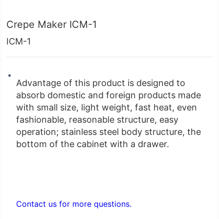
Crepe Maker ICM-1
ICM-1
bottom of the cabinet with a drawer.
Contact us for more questions.