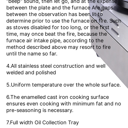
until the name so far.
welded and polished
5.Uniform temperature over the whole surface.
pre-seasoning is necessary.
7.Full width Oil Collection Tray